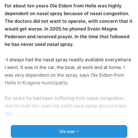
For about ten years Ole Eidem from Helle was highly
dependent on nasal spray because of nasal congestion.
The doctors did not want to operate, with concern that it
would get worse. In 2005 he phoned Svein-Magne
Pedersen and received prayer. In the time that followed
he has never used nasal spray.
-I always had the nasal spray readily available everywhere
I went. It was in the car, the boat, at work and at home. I
was very dependent on the spray, says Ole Eidem from
Helle in Kragerø municipality.
For years he had been suffering from nasal congestion,
and for over ten years he used nasal spray almost every
day.
-I especially needed the nasal spray before bedtime.
Vis mer
There was no point in trying to sleep without it. I