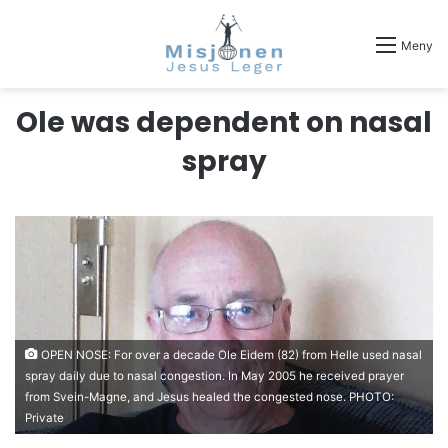
Meny
Ole was dependent on nasal
spray
OPEN NOSE: For over a decade Ole Eidem (82) from Helle used nasal
spray daily due to nasal congestion. In May 2005 he received prayer
from Svein-Magne, and Jesus healed the congested nose. PHOTO:
Private