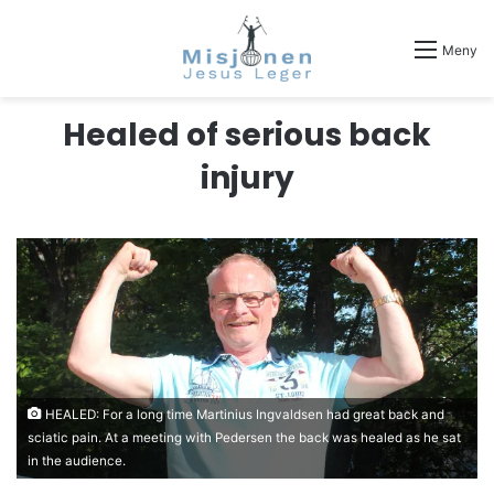
Meny
Healed of serious back
injury
HEALED: For a long time Martinius Ingvaldsen had great back and
sciatic pain. At a meeting with Pedersen the back was healed as he sat
in the audience.