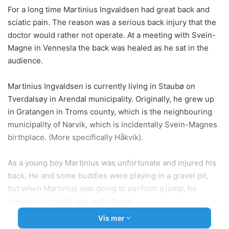
For a long time Martinius Ingvaldsen had great back and
sciatic pain. The reason was a serious back injury that the
doctor would rather not operate. At a meeting with Svein-
Magne in Vennesla the back was healed as he sat in the
audience.
Martinius Ingvaldsen is currently living in Staubø on
Tverdalsøy in Arendal municipality. Originally, he grew up
in Gratangen in Troms county, which is the neighbouring
municipality of Narvik, which is incidentally Svein-Magnes
birthplace. (More specifically Håkvik).
As a young boy Martinius was unfortunate and injured his
back. He and some buddies were playing in a gravel pit,
but when Martinius was going to perform a jump, he
landed incorrectly and was injured.
Vis mer
-My back was so sore that I could not walk home. I